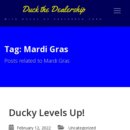
Duck the Dealership
WITH DUCKY AT PREFERRED FORD
Tag: Mardi Gras
Posts related to Mardi Gras
Ducky Levels Up!
February 12, 2022
Uncategorized