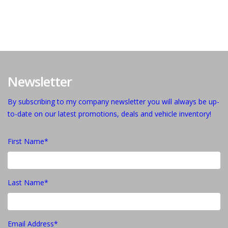
Newsletter
By subscribing to my company newsletter you will always be up-
to-date on our latest promotions, deals and vehicle inventory!
First Name*
Last Name*
Email Address*