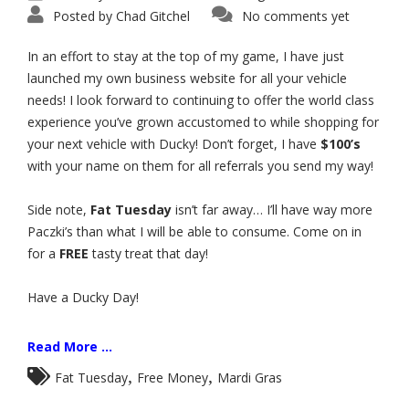
Posted by
Chad Gitchel
No comments yet
In an effort to stay at the top of my game, I have just
launched my own business website for all your vehicle
needs! I look forward to continuing to offer the world class
experience you’ve grown accustomed to while shopping for
your next vehicle with Ducky! Don’t forget, I have
$100’s
with your name on them for all referrals you send my way!
Side note,
Fat Tuesday
isn’t far away… I’ll have way more
Paczki’s than what I will be able to consume. Come on in
for a
FREE
tasty treat that day!
Have a Ducky Day!
Read More ...
,
,
Fat Tuesday
Free Money
Mardi Gras